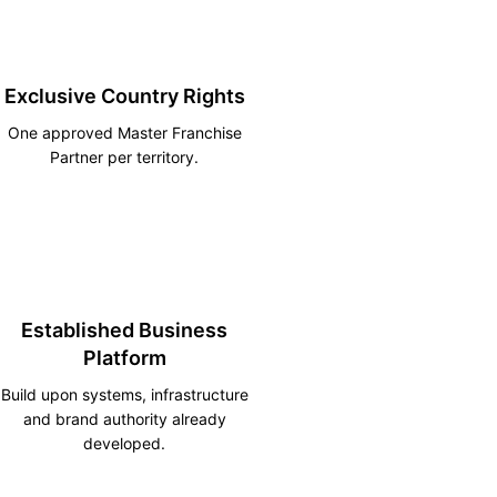
Exclusive Country Rights
One approved Master Franchise
Partner per territory.
Established Business
Platform
Build upon systems, infrastructure
and brand authority already
developed.