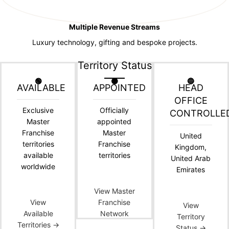
Multiple Revenue Streams
Luxury technology, gifting and bespoke projects.
Territory Status
🟢
🟠
🔵
AVAILABLE
APPOINTED
HEAD
OFFICE
Exclusive
Officially
CONTROLLE
Master
appointed
Franchise
Master
United
territories
Franchise
Kingdom,
available
territories
United Arab
worldwide
Emirates
View Master
View
Franchise
View
Available
Network
Territory
Territories →
Status →