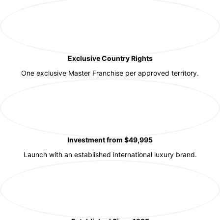
Exclusive Country Rights
One exclusive Master Franchise per approved territory.
Investment from $49,995
Launch with an established international luxury brand.