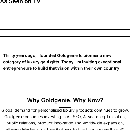
As Seen on TV
Thirty years ago, I founded Goldgenie to pioneer a new
category of luxury gold gifts. Today, I'm inviting exceptional
entrepreneurs to build that vision within their own country.
Why Goldgenie. Why Now?
Global demand for personalised luxury products continues to grow.
Goldgenie continues investing in AI, SEO, AI search optimisation,
public relations, product innovation and worldwide expansion,
allowing Master Franchise Partners to build upon more than 30