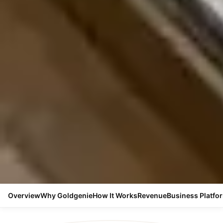
Overview
Why Goldgenie
How It Works
Revenue
Business Platfo