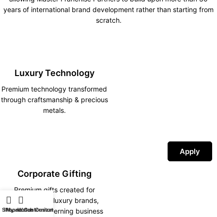
years of international brand development rather than starting from
scratch.
Luxury Technology
Premium technology transformed
through craftsmanship & precious
metals.
Apply
Corporate Gifting
Premium gifts created for
corporations, luxury brands,
Shop
iPhone Customization
My account
Watch Customization
hotels and discerning business