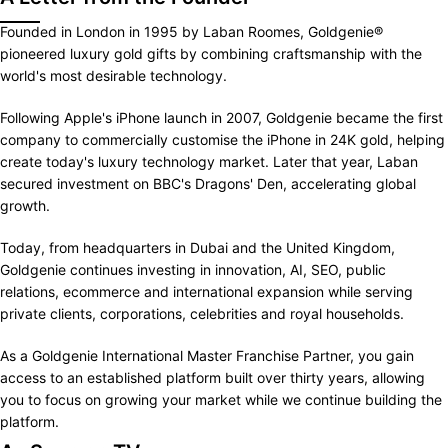
Founded in London in 1995 by Laban Roomes, Goldgenie®
pioneered luxury gold gifts by combining craftsmanship with the
world's most desirable technology.
Following Apple's iPhone launch in 2007, Goldgenie became the first
company to commercially customise the iPhone in 24K gold, helping
create today's luxury technology market. Later that year, Laban
secured investment on BBC's Dragons' Den, accelerating global
growth.
Today, from headquarters in Dubai and the United Kingdom,
Goldgenie continues investing in innovation, AI, SEO, public
relations, ecommerce and international expansion while serving
private clients, corporations, celebrities and royal households.
As a Goldgenie International Master Franchise Partner, you gain
access to an established platform built over thirty years, allowing
you to focus on growing your market while we continue building the
platform.