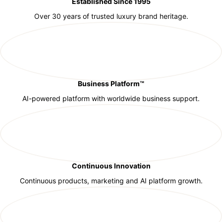
Established Since 1995
Over 30 years of trusted luxury brand heritage.
Business Platform™
AI-powered platform with worldwide business support.
Continuous Innovation
Continuous products, marketing and AI platform growth.