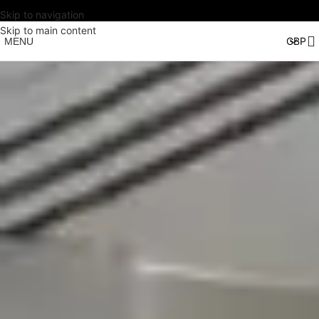
Skip to navigation
Skip to main content
MENU