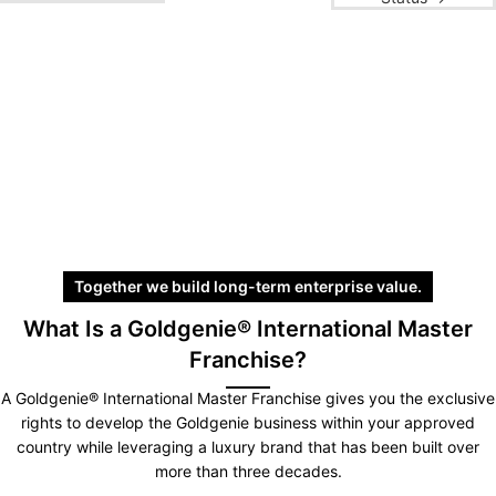
Together we build long-term enterprise value.
What Is a Goldgenie® International Master
Franchise?
A Goldgenie® International Master Franchise gives you the exclusive
rights to develop the Goldgenie business within your approved
country while leveraging a luxury brand that has been built over
more than three decades.