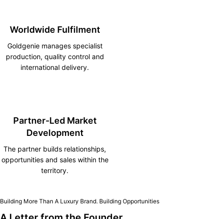
Worldwide Fulfilment
Goldgenie manages specialist
production, quality control and
international delivery.
Partner-Led Market
Development
The partner builds relationships,
opportunities and sales within the
territory.
Building More Than A Luxury Brand. Building Opportunities
A Letter from the Founder