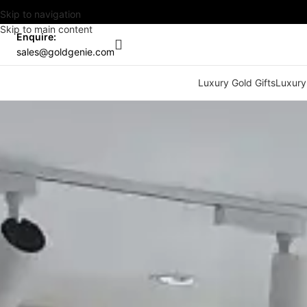
Skip to navigation
Skip to main content
Enquire:
sales@goldgenie.com
Luxury Gold Gifts
Luxury