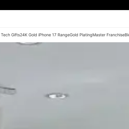
 Tech Gifts
24K Gold iPhone 17 Range
Gold Plating
Master Franchise
Bl