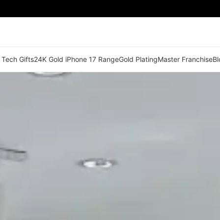
 Tech Gifts
24K Gold iPhone 17 Range
Gold Plating
Master Franchise
Bl