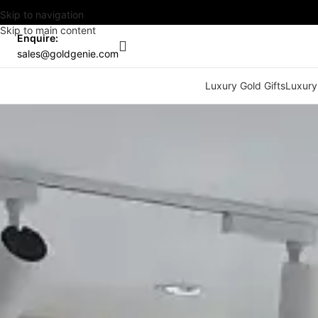
Skip to navigation
Skip to main content
Enquire:
sales@goldgenie.com
Luxury Gold Gifts
Luxury