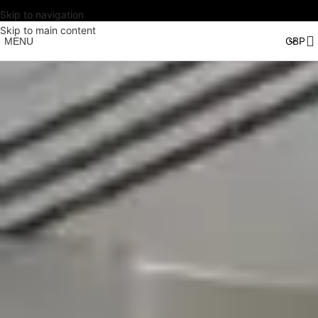
Skip to navigation
Skip to main content
MENU