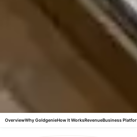
Overview
Why Goldgenie
How It Works
Revenue
Business Platfo