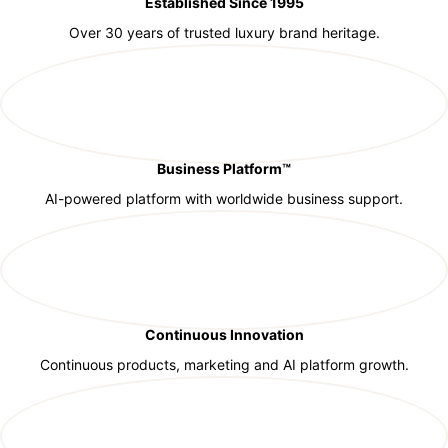
Established Since 1995
Over 30 years of trusted luxury brand heritage.
Business Platform™
AI-powered platform with worldwide business support.
Continuous Innovation
Continuous products, marketing and AI platform growth.