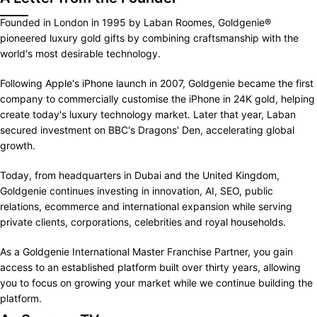
Founded in London in 1995 by Laban Roomes, Goldgenie®
pioneered luxury gold gifts by combining craftsmanship with the
world's most desirable technology.
Following Apple's iPhone launch in 2007, Goldgenie became the first
company to commercially customise the iPhone in 24K gold, helping
create today's luxury technology market. Later that year, Laban
secured investment on BBC's Dragons' Den, accelerating global
growth.
Today, from headquarters in Dubai and the United Kingdom,
Goldgenie continues investing in innovation, AI, SEO, public
relations, ecommerce and international expansion while serving
private clients, corporations, celebrities and royal households.
As a Goldgenie International Master Franchise Partner, you gain
access to an established platform built over thirty years, allowing
you to focus on growing your market while we continue building the
platform.