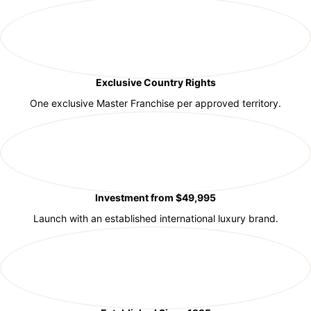
Exclusive Country Rights
One exclusive Master Franchise per approved territory.
Investment from $49,995
Launch with an established international luxury brand.