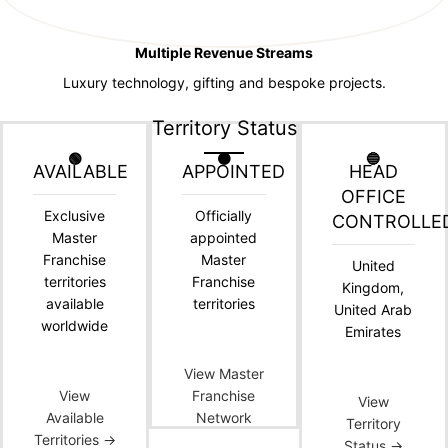
Multiple Revenue Streams
Luxury technology, gifting and bespoke projects.
Territory Status
🟢
🟠
🔵
AVAILABLE
APPOINTED
HEAD
OFFICE
Exclusive
Officially
CONTROLLE
Master
appointed
Franchise
Master
United
territories
Franchise
Kingdom,
available
territories
United Arab
worldwide
Emirates
View Master
View
Franchise
View
Available
Network
Territory
Territories →
Status →