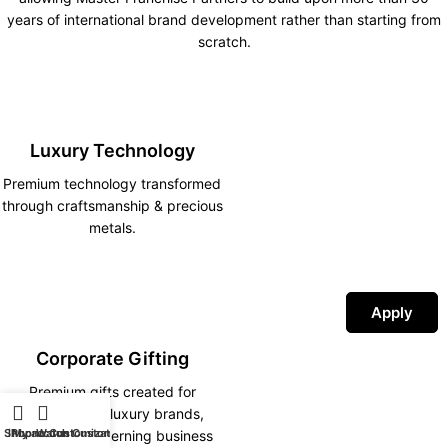
years of international brand development rather than starting from
scratch.
Luxury Technology
Premium technology transformed
through craftsmanship & precious
metals.
Apply
Corporate Gifting
Premium gifts created for
corporations, luxury brands,
Shop
iPhone Customization
My account
Watch Customization
hotels and discerning business