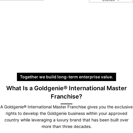
Together we build long-term enterprise value.
What Is a Goldgenie® International Master
Franchise?
A Goldgenie® International Master Franchise gives you the exclusive
rights to develop the Goldgenie business within your approved
country while leveraging a luxury brand that has been built over
more than three decades.