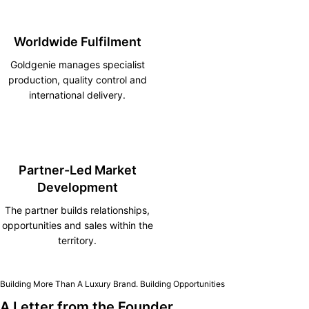
Worldwide Fulfilment
Goldgenie manages specialist
production, quality control and
international delivery.
Partner-Led Market
Development
The partner builds relationships,
opportunities and sales within the
territory.
Building More Than A Luxury Brand. Building Opportunities
A Letter from the Founder