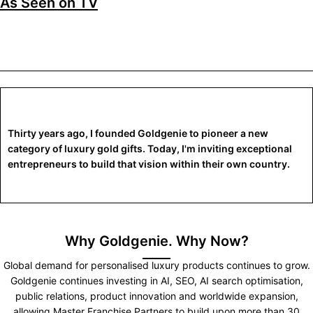
As Seen on TV
Thirty years ago, I founded Goldgenie to pioneer a new
category of luxury gold gifts. Today, I'm inviting exceptional
entrepreneurs to build that vision within their own country.
Why Goldgenie. Why Now?
Global demand for personalised luxury products continues to grow.
Goldgenie continues investing in AI, SEO, AI search optimisation,
public relations, product innovation and worldwide expansion,
allowing Master Franchise Partners to build upon more than 30