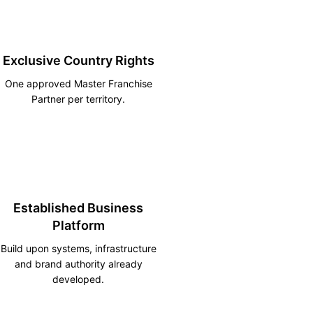
Exclusive Country Rights
One approved Master Franchise
Partner per territory.
Established Business
Platform
Build upon systems, infrastructure
and brand authority already
developed.