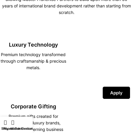
years of international brand development rather than starting from
scratch.
Luxury Technology
Premium technology transformed
through craftsmanship & precious
metals.
Apply
Corporate Gifting
Premium gifts created for
corporations, luxury brands,
Shop
iPhone Customization
My account
Watch Customization
hotels and discerning business