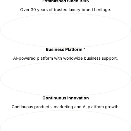
Established Since 1995
Over 30 years of trusted luxury brand heritage.
Business Platform™
AI-powered platform with worldwide business support.
Continuous Innovation
Continuous products, marketing and AI platform growth.