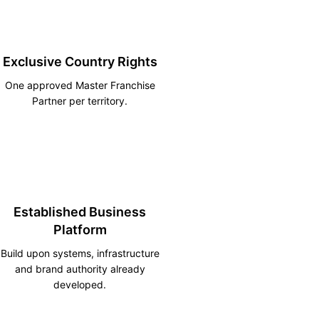
Exclusive Country Rights
One approved Master Franchise
Partner per territory.
Established Business
Platform
Build upon systems, infrastructure
and brand authority already
developed.