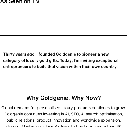
As Seen on TV
Thirty years ago, I founded Goldgenie to pioneer a new
category of luxury gold gifts. Today, I'm inviting exceptional
entrepreneurs to build that vision within their own country.
Why Goldgenie. Why Now?
Global demand for personalised luxury products continues to grow.
Goldgenie continues investing in AI, SEO, AI search optimisation,
public relations, product innovation and worldwide expansion,
allowing Master Franchise Partners to build upon more than 30