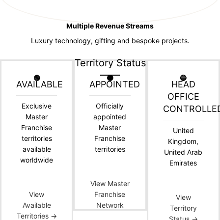
Multiple Revenue Streams
Luxury technology, gifting and bespoke projects.
Territory Status
🟢
🟠
🔵
AVAILABLE
APPOINTED
HEAD
OFFICE
Exclusive
Officially
CONTROLLE
Master
appointed
Franchise
Master
United
territories
Franchise
Kingdom,
available
territories
United Arab
worldwide
Emirates
View Master
View
Franchise
View
Available
Network
Territory
Territories →
Status →