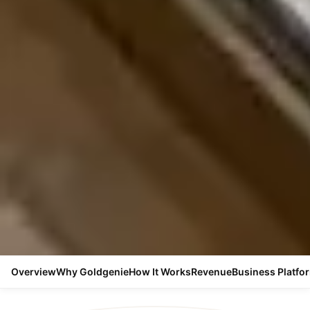
Overview
Why Goldgenie
How It Works
Revenue
Business Platfo