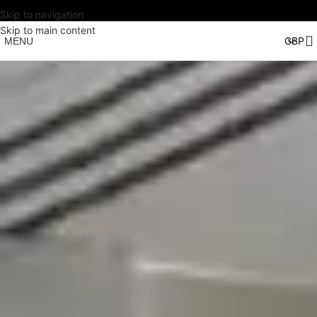
Skip to navigation
Skip to main content
MENU