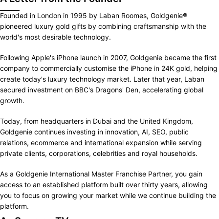
Founded in London in 1995 by Laban Roomes, Goldgenie®
pioneered luxury gold gifts by combining craftsmanship with the
world's most desirable technology.
Following Apple's iPhone launch in 2007, Goldgenie became the first
company to commercially customise the iPhone in 24K gold, helping
create today's luxury technology market. Later that year, Laban
secured investment on BBC's Dragons' Den, accelerating global
growth.
Today, from headquarters in Dubai and the United Kingdom,
Goldgenie continues investing in innovation, AI, SEO, public
relations, ecommerce and international expansion while serving
private clients, corporations, celebrities and royal households.
As a Goldgenie International Master Franchise Partner, you gain
access to an established platform built over thirty years, allowing
you to focus on growing your market while we continue building the
platform.