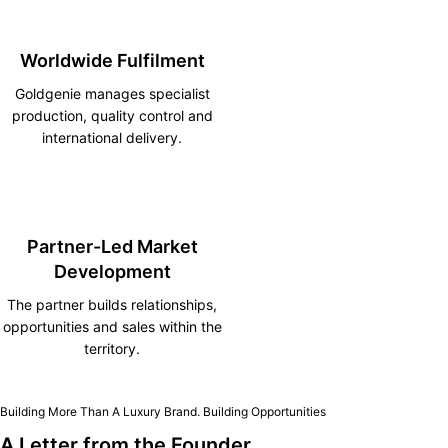
Worldwide Fulfilment
Goldgenie manages specialist
production, quality control and
international delivery.
Partner-Led Market
Development
The partner builds relationships,
opportunities and sales within the
territory.
Building More Than A Luxury Brand. Building Opportunities
A Letter from the Founder