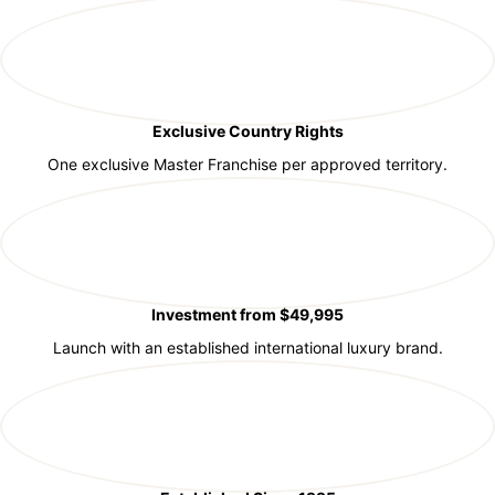
Exclusive Country Rights
One exclusive Master Franchise per approved territory.
Investment from $49,995
Launch with an established international luxury brand.