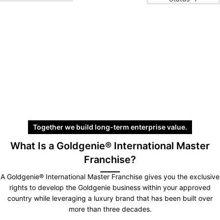
Together we build long-term enterprise value.
What Is a Goldgenie® International Master
Franchise?
A Goldgenie® International Master Franchise gives you the exclusive
rights to develop the Goldgenie business within your approved
country while leveraging a luxury brand that has been built over
more than three decades.