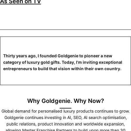
As Seen on TV
Thirty years ago, I founded Goldgenie to pioneer a new
category of luxury gold gifts. Today, I'm inviting exceptional
entrepreneurs to build that vision within their own country.
Why Goldgenie. Why Now?
Global demand for personalised luxury products continues to grow.
Goldgenie continues investing in AI, SEO, AI search optimisation,
public relations, product innovation and worldwide expansion,
allowing Master Franchise Partners to build upon more than 30