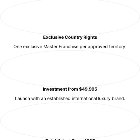
Exclusive Country Rights
One exclusive Master Franchise per approved territory.
Investment from $49,995
Launch with an established international luxury brand.