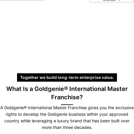
Together we build long-term enterprise value.
What Is a Goldgenie® International Master
Franchise?
A Goldgenie® International Master Franchise gives you the exclusive
rights to develop the Goldgenie business within your approved
country while leveraging a luxury brand that has been built over
more than three decades.