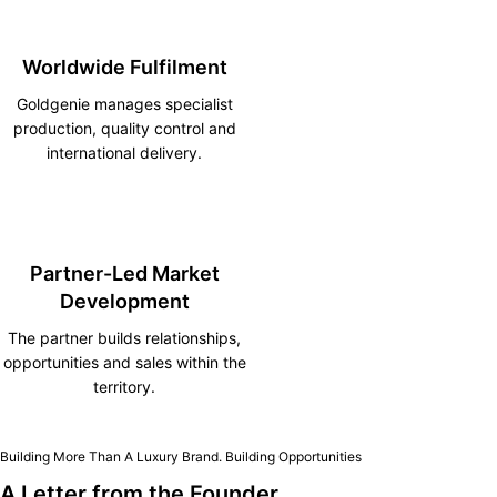
Worldwide Fulfilment
Goldgenie manages specialist
production, quality control and
international delivery.
Partner-Led Market
Development
The partner builds relationships,
opportunities and sales within the
territory.
Building More Than A Luxury Brand. Building Opportunities
A Letter from the Founder