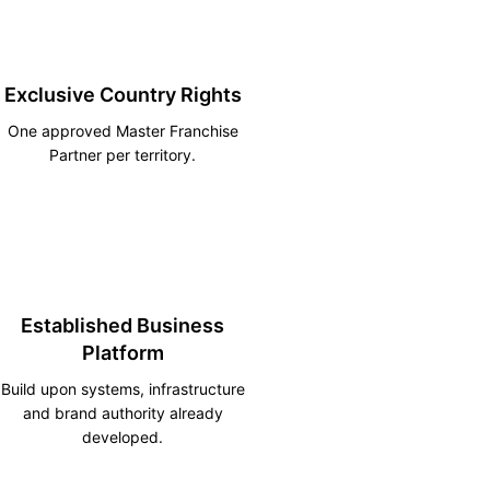
Exclusive Country Rights
One approved Master Franchise
Partner per territory.
Established Business
Platform
Build upon systems, infrastructure
and brand authority already
developed.