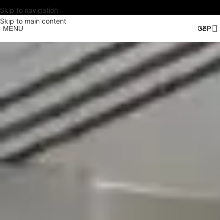
Skip to navigation
Skip to main content
MENU