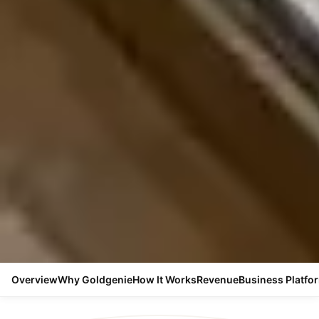
Overview
Why Goldgenie
How It Works
Revenue
Business Platfo