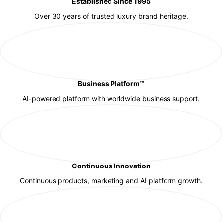
Established Since 1995
Over 30 years of trusted luxury brand heritage.
Business Platform™
AI-powered platform with worldwide business support.
Continuous Innovation
Continuous products, marketing and AI platform growth.