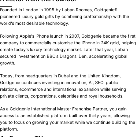
Founded in London in 1995 by Laban Roomes, Goldgenie®
pioneered luxury gold gifts by combining craftsmanship with the
world's most desirable technology.
Following Apple's iPhone launch in 2007, Goldgenie became the first
company to commercially customise the iPhone in 24K gold, helping
create today's luxury technology market. Later that year, Laban
secured investment on BBC's Dragons' Den, accelerating global
growth.
Today, from headquarters in Dubai and the United Kingdom,
Goldgenie continues investing in innovation, AI, SEO, public
relations, ecommerce and international expansion while serving
private clients, corporations, celebrities and royal households.
As a Goldgenie International Master Franchise Partner, you gain
access to an established platform built over thirty years, allowing
you to focus on growing your market while we continue building the
platform.