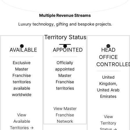
Multiple Revenue Streams
Luxury technology, gifting and bespoke projects.
Territory Status
🟢
🟠
🔵
AVAILABLE
APPOINTED
HEAD
OFFICE
Exclusive
Officially
CONTROLLE
Master
appointed
Franchise
Master
United
territories
Franchise
Kingdom,
available
territories
United Arab
worldwide
Emirates
View Master
View
Franchise
View
Available
Network
Territory
Territories →
Status →