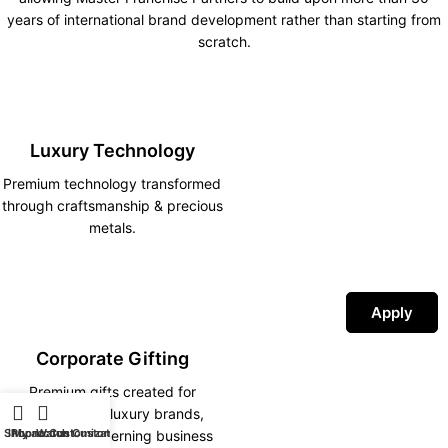
years of international brand development rather than starting from
scratch.
Luxury Technology
Premium technology transformed
through craftsmanship & precious
metals.
Apply
Corporate Gifting
Premium gifts created for
corporations, luxury brands,
Shop
iPhone Customization
My account
Watch Customization
hotels and discerning business