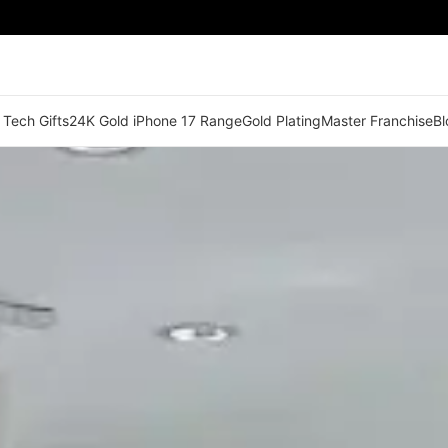
 Tech Gifts
24K Gold iPhone 17 Range
Gold Plating
Master Franchise
Bl