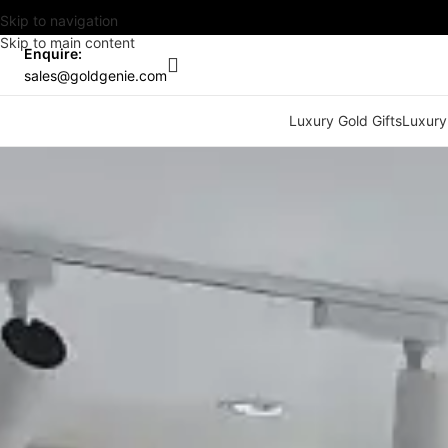
Skip to navigation
Skip to main content
Enquire:
sales@goldgenie.com
Luxury Gold Gifts
Luxury