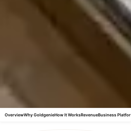
Overview
Why Goldgenie
How It Works
Revenue
Business Platfo