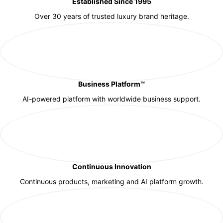
Established Since 1995
Over 30 years of trusted luxury brand heritage.
Business Platform™
AI-powered platform with worldwide business support.
Continuous Innovation
Continuous products, marketing and AI platform growth.