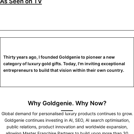
As Seen on TV
Thirty years ago, I founded Goldgenie to pioneer a new
category of luxury gold gifts. Today, I'm inviting exceptional
entrepreneurs to build that vision within their own country.
Why Goldgenie. Why Now?
Global demand for personalised luxury products continues to grow.
Goldgenie continues investing in AI, SEO, AI search optimisation,
public relations, product innovation and worldwide expansion,
allowing Master Franchise Partners to build upon more than 30