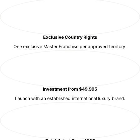
Exclusive Country Rights
One exclusive Master Franchise per approved territory.
Investment from $49,995
Launch with an established international luxury brand.