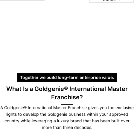
Together we build long-term enterprise value.
What Is a Goldgenie® International Master
Franchise?
A Goldgenie® International Master Franchise gives you the exclusive
rights to develop the Goldgenie business within your approved
country while leveraging a luxury brand that has been built over
more than three decades.