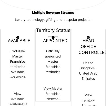
Multiple Revenue Streams
Luxury technology, gifting and bespoke projects.
Territory Status
🟢
🟠
🔵
AVAILABLE
APPOINTED
HEAD
OFFICE
Exclusive
Officially
CONTROLLE
Master
appointed
Franchise
Master
United
territories
Franchise
Kingdom,
available
territories
United Arab
worldwide
Emirates
View Master
View
Franchise
View
Available
Network
Territory
Territories →
Status →