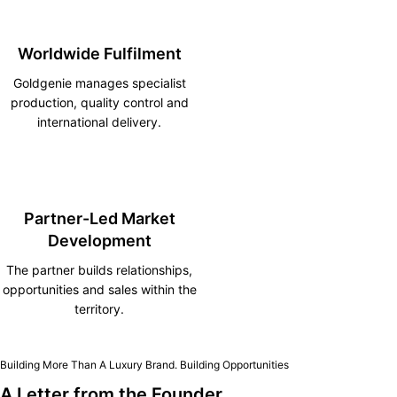
Worldwide Fulfilment
Goldgenie manages specialist
production, quality control and
international delivery.
Partner-Led Market
Development
The partner builds relationships,
opportunities and sales within the
territory.
Building More Than A Luxury Brand. Building Opportunities
A Letter from the Founder