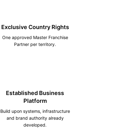
Exclusive Country Rights
One approved Master Franchise
Partner per territory.
Established Business
Platform
Build upon systems, infrastructure
and brand authority already
developed.