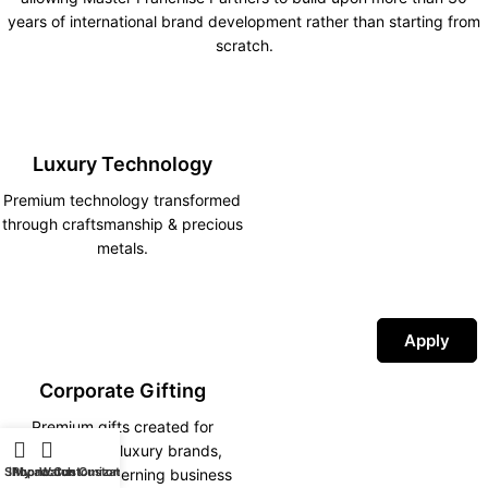
years of international brand development rather than starting from
scratch.
Luxury Technology
Premium technology transformed
through craftsmanship & precious
metals.
Apply
Corporate Gifting
Premium gifts created for
corporations, luxury brands,
Shop
iPhone Customization
My account
Watch Customization
hotels and discerning business