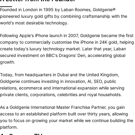
Founded in London in 1995 by Laban Roomes, Goldgenie®
pioneered luxury gold gifts by combining craftsmanship with the
world's most desirable technology.
Following Apple's iPhone launch in 2007, Goldgenie became the first
company to commercially customise the iPhone in 24K gold, helping
create today's luxury technology market. Later that year, Laban
secured investment on BBC's Dragons' Den, accelerating global
growth.
Today, from headquarters in Dubai and the United Kingdom,
Goldgenie continues investing in innovation, AI, SEO, public
relations, ecommerce and international expansion while serving
private clients, corporations, celebrities and royal households.
As a Goldgenie International Master Franchise Partner, you gain
access to an established platform built over thirty years, allowing
you to focus on growing your market while we continue building the
platform.