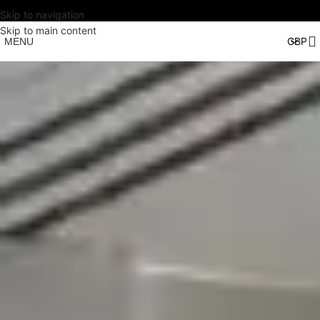
Skip to navigation
Skip to main content
MENU